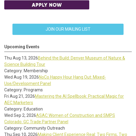
JOIN OUR MAILING LIST
Upcoming Events
Thu Aug 13, 2026
Behind the Build: Denver Museum of Nature &
Science Building Tour
Category: Membership
Wed Aug 19, 2026
NoCo Happy Hour Hang Out: Mixed-
Use/Development Panel
Category: Programs
Fri Aug 21, 2026
Mastering the AI Spellbook: Practical Magic for
AEC Marketers
Category: Education
Wed Sep 2, 2026
ASAC Women of Construction and SMPS
Colorado: GC Trade Partner Panel
Category: Community Outreach
Thu Sep 10, 2026
Making Client Experience Real: Two Firms, Two