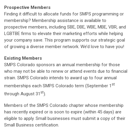
Prospective Members
Finding it difficult to allocate funds for SMPS programming or
membership? Membership assistance is available to
prospective members, including SBE, DBE, WBE, MBE, VBR, and
LGBTBE firms to elevate their marketing efforts while helping
your company save. This program supports our strategic goal
of growing a diverse member network. We’d love to have you!
Existing Members
SMPS Colorado sponsors an annual membership for those
who may not be able to renew or attend events due to financial
strain. SMPS Colorado intends to award up to four annual
st
memberships each SMPS Colorado term (September 1
st
through August 31
).
Members of the SMPS Colorado chapter whose membership
has recently expired or is soon to expire (within 45 days) are
eligible to apply. Small businesses must submit a copy of their
Small Business certification.