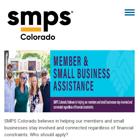
SMPS Colorado believes in helping our members and small
businesses stay involved and connected regardless of financial
constraints. Who should apply?