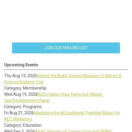
JOIN OUR MAILING LIST
Upcoming Events
Thu Aug 13, 2026
Behind the Build: Denver Museum of Nature &
Science Building Tour
Category: Membership
Wed Aug 19, 2026
NoCo Happy Hour Hang Out: Mixed-
Use/Development Panel
Category: Programs
Fri Aug 21, 2026
Mastering the AI Spellbook: Practical Magic for
AEC Marketers
Category: Education
Wed Sep 2, 2026
ASAC Women of Construction and SMPS