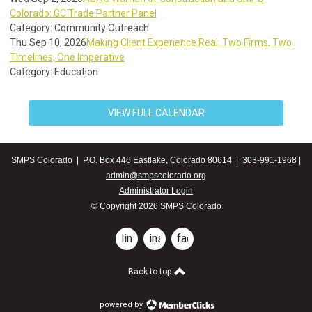
Colorado: GC Trade Partner Panel
Category: Community Outreach
Thu Sep 10, 2026
Making Client Experience Real: Two Firms, Two
Timelines, One Imperative
Category: Education
VIEW FULL CALENDAR
SMPS Colorado | P.O. Box 446 Eastlake, Colorado 80614 | 303-991-1968 |
admin@smpscolorado.org
Administrator Login
© Copyright 2026 SMPS Colorado
linkedin
instagram
facebook
Back to top
powered by