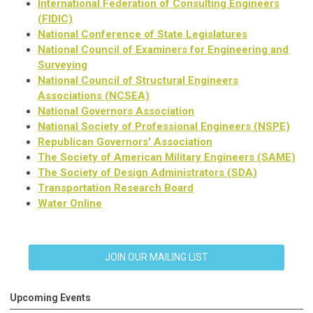
International Federation of Consulting Engineers
(FIDIC)
National Conference of State Legislatures
National Council of Examiners for Engineering and
Surveying
National Council of Structural Engineers
Associations (NCSEA)
National Governors Association
National Society of Professional Engineers (NSPE)
Republican Governors' Association
The Society of American Military Engineers (SAME)
The Society of Design Administrators (SDA)
Transportation Research Board
Water Online
JOIN OUR MAILING LIST
Upcoming Events