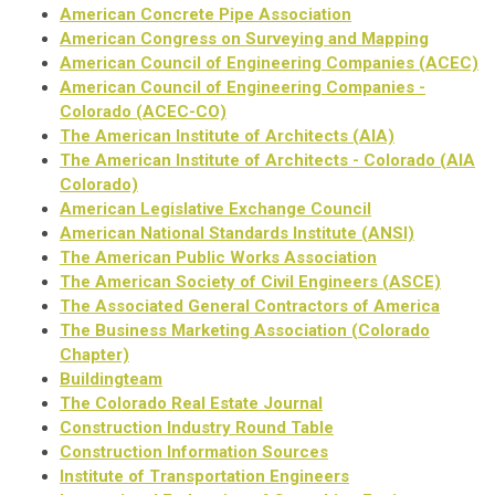
American Concrete Pipe Association
American Congress on Surveying and Mapping
American Council of Engineering Companies (ACEC)
American Council of Engineering Companies -
Colorado (ACEC-CO)
The American Institute of Architects (AIA)
The American Institute of Architects - Colorado (AIA
Colorado)
American Legislative Exchange Council
American National Standards Institute (ANSI)
The American Public Works Association
The American Society of Civil Engineers (ASCE)
The Associated General Contractors of America
The Business Marketing Association (Colorado
Chapter)
Buildingteam
The Colorado Real Estate Journal
Construction Industry Round Table
Construction Information Sources
Institute of Transportation Engineers