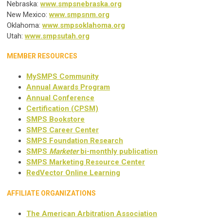
Nebraska:
www.smpsnebraska.org
New Mexico:
www.smpsnm.org
Oklahoma:
www.smpsoklahoma.org
Utah:
www.smpsutah.org
MEMBER RESOURCES
MySMPS Community
Annual Awards Program
Annual Conference
Certification (CPSM)
SMPS Bookstore
SMPS Career Center
SMPS Foundation Research
SMPS
Marketer
bi-monthly publication
SMPS Marketing Resource Center
RedVector Online Learning
AFFILIATE ORGANIZATIONS
The American Arbitration Association