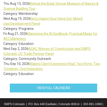
Thu Aug 13, 2026
Behind the Build: Denver Museum of Nature &
Science Building Tour
Category: Membership
Wed Aug 19, 2026
NoCo Happy Hour Hang Out: Mixed-
Use/Development Panel
Category: Programs
Fri Aug 21, 2026
Mastering the AI Spellbook: Practical Magic for
AEC Marketers
Category: Education
Wed Sep 2, 2026
ASAC Women of Construction and SMPS
Colorado: GC Trade Partner Panel
Category: Community Outreach
Thu Sep 10, 2026
Making Client Experience Real: Two Firms, Two
Timelines, One Imperative
Category: Education
VIEW FULL CALENDAR
SMPS Colorado | P.O. Box 446 Eastlake, Colorado 80614 | 303-991-1968 |