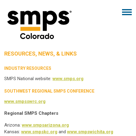
RESOURCES, NEWS, & LINKS
INDUSTRY RESOURCES
SMPS National website:
www.smps.org
SOUTHWEST REGIONAL SMPS CONFERENCE
www.smpsswrc.org
Regional SMPS Chapters
Arizona:
www.smpsarizona.org
Kansas:
www.smpskc.org
and
www.smpswichita.org