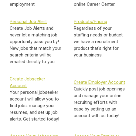
employment.
online Career Center.
Personal Job Alert
Products/Pricing
Create Job Alerts and
Regardless of your
never let a matching job
staffing needs or budget,
opportunity pass you by!
we have a recruitment
New jobs that match your
product that's right for
search criteria will be
your business.
emailed directly to you.
.
Create Jobseeker
Create Employer Account
Account
Quickly post job openings
Your personal jobseeker
and manage your online
account will allow you to
recruiting efforts with
find jobs, manage your
ease by setting up an
resumes, and set up job
account with us today!
alerts. Get started today!