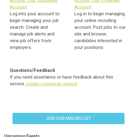
Access Your Jobseeker
Access Your Employer
Account
Account
Log into your account to
Log in to begin managing
begin managing your job
your online recruiting
search. Create and
account. Post jobs to our
manage job alerts and
site and browse
view job offers from
candidates interested in
employers.
your positions.
Questions/Feedback
If you need assistance or have feedback about this
service
contact customer service
JOIN OUR MAILING LIST
Upcoming Events