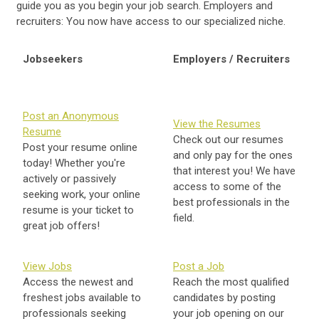
guide you as you begin your job search. Employers and
recruiters: You now have access to our specialized niche.
Jobseekers
Employers / Recruiters
Post an Anonymous
View the Resumes
Resume
Check out our resumes
Post your resume online
and only pay for the ones
today! Whether you're
that interest you! We have
actively or passively
access to some of the
seeking work, your online
best professionals in the
resume is your ticket to
field.
great job offers!
View Jobs
Post a Job
Access the newest and
Reach the most qualified
freshest jobs available to
candidates by posting
professionals seeking
your job opening on our