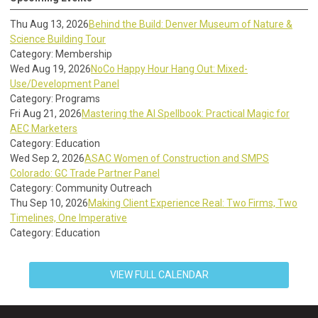
Thu Aug 13, 2026
Behind the Build: Denver Museum of Nature &
Science Building Tour
Category: Membership
Wed Aug 19, 2026
NoCo Happy Hour Hang Out: Mixed-
Use/Development Panel
Category: Programs
Fri Aug 21, 2026
Mastering the AI Spellbook: Practical Magic for
AEC Marketers
Category: Education
Wed Sep 2, 2026
ASAC Women of Construction and SMPS
Colorado: GC Trade Partner Panel
Category: Community Outreach
Thu Sep 10, 2026
Making Client Experience Real: Two Firms, Two
Timelines, One Imperative
Category: Education
VIEW FULL CALENDAR