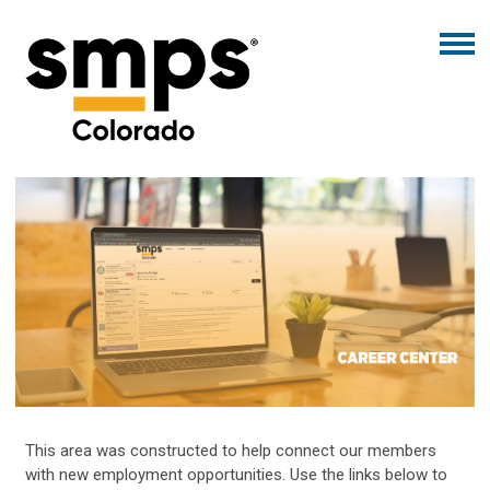
This area was constructed to help connect our members
with new employment opportunities. Use the links below to