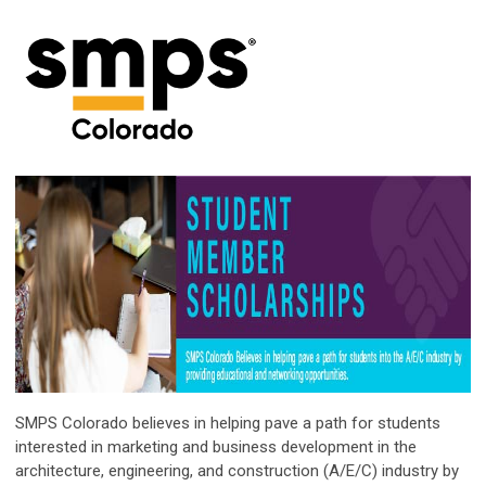
SMPS Colorado believes in helping pave a path for students
interested in marketing and business development in the
architecture, engineering, and construction (A/E/C) industry by