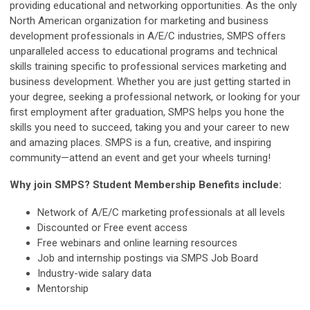
providing educational and networking opportunities. As the only
North American organization for marketing and business
development professionals in A/E/C industries, SMPS offers
unparalleled access to educational programs and technical
skills training specific to professional services marketing and
business development. Whether you are just getting started in
your degree, seeking a professional network, or looking for your
first employment after graduation, SMPS helps you hone the
skills you need to succeed, taking you and your career to new
and amazing places. SMPS is a fun, creative, and inspiring
community—attend an event and get your wheels turning!
Why join SMPS? Student Membership Benefits include:
Network of A/E/C marketing professionals at all levels
Discounted or Free event access
Free webinars and online learning resources
Job and internship postings via SMPS Job Board
Industry-wide salary data
Mentorship