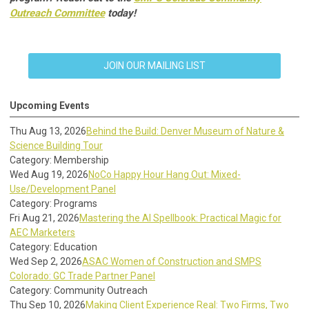
Outreach Committee
today!
JOIN OUR MAILING LIST
Upcoming Events
Thu Aug 13, 2026
Behind the Build: Denver Museum of Nature &
Science Building Tour
Category: Membership
Wed Aug 19, 2026
NoCo Happy Hour Hang Out: Mixed-
Use/Development Panel
Category: Programs
Fri Aug 21, 2026
Mastering the AI Spellbook: Practical Magic for
AEC Marketers
Category: Education
Wed Sep 2, 2026
ASAC Women of Construction and SMPS
Colorado: GC Trade Partner Panel
Category: Community Outreach
Thu Sep 10, 2026
Making Client Experience Real: Two Firms, Two