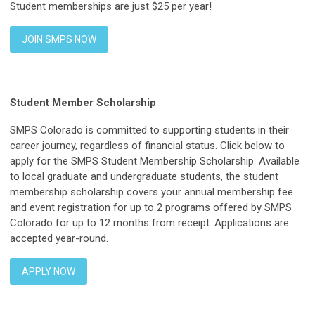
Student memberships are just $25 per year!
JOIN SMPS NOW
Student Member Scholarship
SMPS Colorado is committed to supporting students in their
career journey, regardless of financial status. Click below to
apply for the SMPS Student Membership Scholarship. Available
to local graduate and undergraduate students, the student
membership scholarship covers your annual membership fee
and event registration for up to 2 programs offered by SMPS
Colorado for up to 12 months from receipt. Applications are
accepted year-round.
APPLY NOW