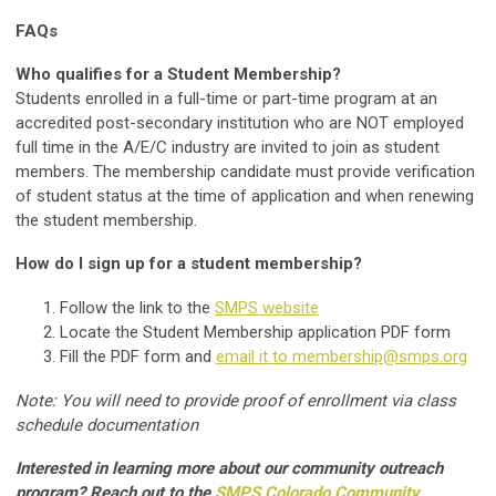
FAQs
Who qualifies for a Student Membership?
Students enrolled in a full-time or part-time program at an
accredited post-secondary institution who are NOT employed
full time in the A/E/C industry are invited to join as student
members. The membership candidate must provide verification
of student status at the time of application and when renewing
the student membership.
How do I sign up for a student membership?
Follow the link to the
SMPS website
Locate the Student Membership application PDF form
Fill the PDF form and
email it to
membership@smps.org
Note: You will need to provide proof of enrollment via class
schedule documentation
Interested in learning more about our community outreach
program? Reach out to the
SMPS Colorado Community