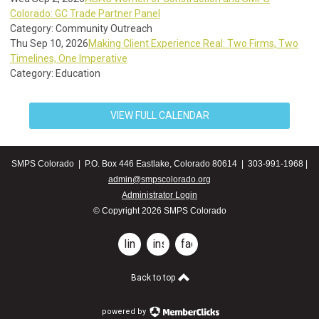
Colorado: GC Trade Partner Panel
Category: Community Outreach
Thu Sep 10, 2026
Making Client Experience Real: Two Firms, Two
Timelines, One Imperative
Category: Education
VIEW FULL CALENDAR
SMPS Colorado | P.O. Box 446 Eastlake, Colorado 80614 | 303-991-1968 |
admin@smpscolorado.org
Administrator Login
© Copyright 2026 SMPS Colorado
linkedin
instagram
facebook
Back to top
powered by