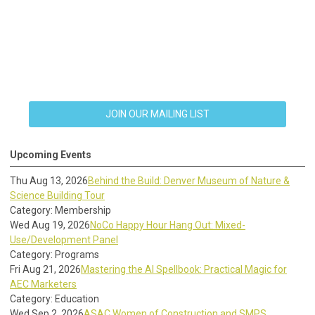
JOIN OUR MAILING LIST
Upcoming Events
Thu Aug 13, 2026
Behind the Build: Denver Museum of Nature &
Science Building Tour
Category: Membership
Wed Aug 19, 2026
NoCo Happy Hour Hang Out: Mixed-
Use/Development Panel
Category: Programs
Fri Aug 21, 2026
Mastering the AI Spellbook: Practical Magic for
AEC Marketers
Category: Education
Wed Sep 2, 2026
ASAC Women of Construction and SMPS