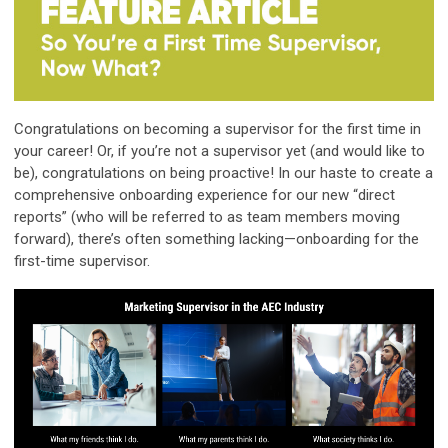
Congratulations on becoming a supervisor for the first time in
your career! Or, if you’re not a supervisor yet (and would like to
be), congratulations on being proactive! In our haste to create a
comprehensive onboarding experience for our new “direct
reports” (who will be referred to as team members moving
forward), there’s often something lacking—onboarding for the
first-time supervisor.