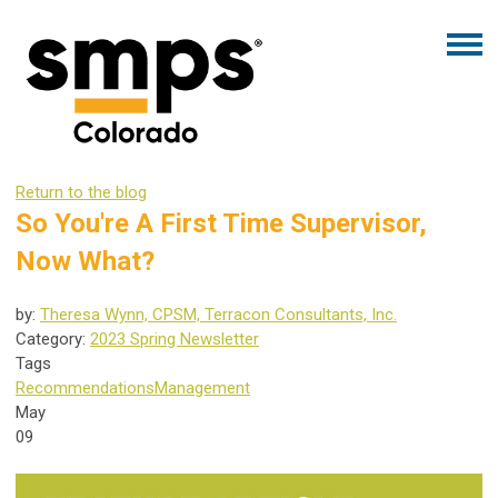
Return to the blog
So You're A First Time Supervisor,
Now What?
by:
Theresa Wynn, CPSM, Terracon Consultants, Inc.
Category:
2023 Spring Newsletter
Tags
Recommendations
Management
May
09