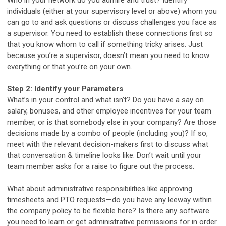
individuals (either at your supervisory level or above) whom you
can go to and ask questions or discuss challenges you face as
a supervisor. You need to establish these connections first so
that you know whom to call if something tricky arises. Just
because you’re a supervisor, doesn’t mean you need to know
everything or that you’re on your own.
Step 2: Identify your Parameters
What’s in your control and what isn’t? Do you have a say on
salary, bonuses, and other employee incentives for your team
member, or is that somebody else in your company? Are those
decisions made by a combo of people (including you)? If so,
meet with the relevant decision-makers first to discuss what
that conversation & timeline looks like. Don’t wait until your
team member asks for a raise to figure out the process.
What about administrative responsibilities like approving
timesheets and PTO requests—do you have any leeway within
the company policy to be flexible here? Is there any software
you need to learn or get administrative permissions for in order