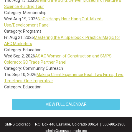
Thu Aug 13, 2026
Behind the Build: Denver Museum of Nature &
Science Building Tour
Category: Membership
Wed Aug 19, 2026
NoCo Happy Hour Hang Out: Mixed-
Use/Development Panel
Category: Programs
Fri Aug 21, 2026
Mastering the AI Spellbook: Practical Magic for
AEC Marketers
Category: Education
Wed Sep 2, 2026
ASAC Women of Construction and SMPS
Colorado: GC Trade Partner Panel
Category: Community Outreach
Thu Sep 10, 2026
Making Client Experience Real: Two Firms, Two
Timelines, One Imperative
Category: Education
VIEW FULL CALENDAR
SMPS Colorado | P.O. Box 446 Eastlake, Colorado 80614 | 303-991-1968 |
admin@smpscolorado.org