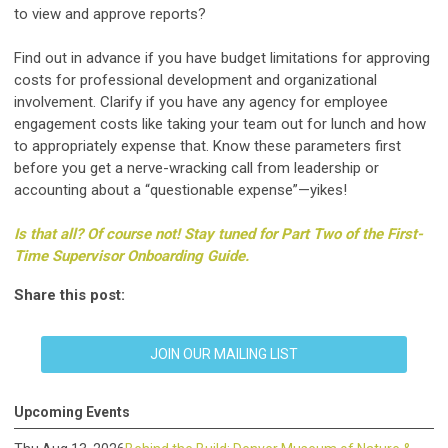
to view and approve reports?
Find out in advance if you have budget limitations for approving
costs for professional development and organizational
involvement. Clarify if you have any agency for employee
engagement costs like taking your team out for lunch and how
to appropriately expense that. Know these parameters first
before you get a nerve-wracking call from leadership or
accounting about a “questionable expense”—yikes!
Is that all? Of course not! Stay tuned for Part Two of the First-
Time Supervisor Onboarding Guide.
Share this post:
JOIN OUR MAILING LIST
Upcoming Events