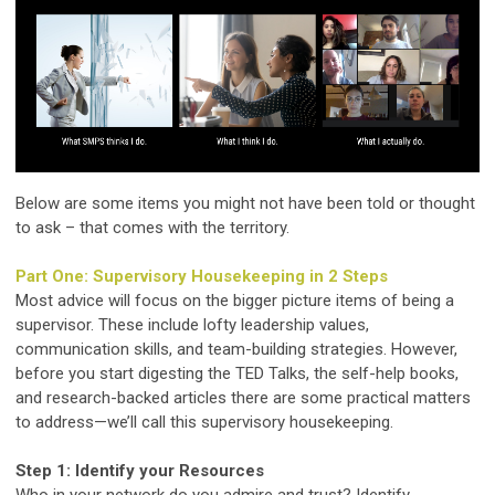
Below are some items you might not have been told or thought
to ask – that comes with the territory.
Part One: Supervisory Housekeeping in 2 Steps
Most advice will focus on the bigger picture items of being a
supervisor. These include lofty leadership values,
communication skills, and team-building strategies. However,
before you start digesting the TED Talks, the self-help books,
and research-backed articles there are some practical matters
to address—we’ll call this supervisory housekeeping.
Step 1: Identify your Resources
Who in your network do you admire and trust? Identify