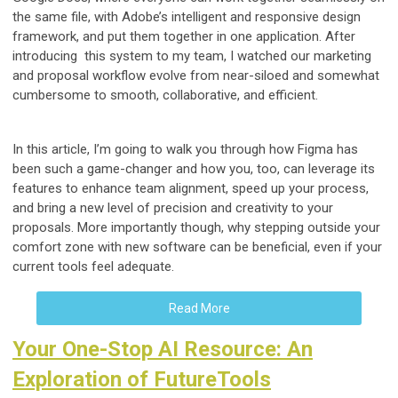
the same file, with Adobe’s intelligent and responsive design
framework, and put them together in one application. After
introducing this system to my team, I watched our marketing
and proposal workflow evolve from near-siloed and somewhat
cumbersome to smooth, collaborative, and efficient.
In this article, I’m going to walk you through how Figma has
been such a game-changer and how you, too, can leverage its
features to enhance team alignment, speed up your process,
and bring a new level of precision and creativity to your
proposals. More importantly though, why stepping outside your
comfort zone with new software can be beneficial, even if your
current tools feel adequate.
Read More
Your One-Stop AI Resource: An
Exploration of FutureTools