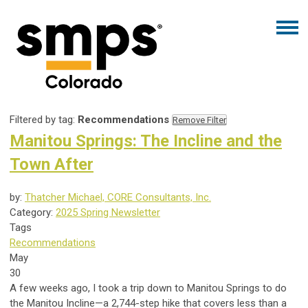
Filtered by tag:
Recommendations
Remove Filter
Manitou Springs: The Incline and the
Town After
by:
Thatcher Michael, CORE Consultants, Inc.
Category:
2025 Spring Newsletter
Tags
Recommendations
May
30
A few weeks ago, I took a trip down to Manitou Springs to do
the Manitou Incline—a 2,744-step hike that covers less than a