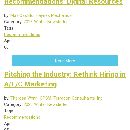
Recommendations: Digital Resources
by:
Max Castillo, Haynes Mechanical
Category:
2023 Winter Newsletter
Tags
Recommendations
Apr
06
Read More
Pitching the Industry: Rethink Hiring in
A/E/C Marketing
by:
Theresa Wynn, CPSM, Terracon Consultants, Inc.
Category:
2023 Winter Newsletter
Tags
Recommendations
Apr