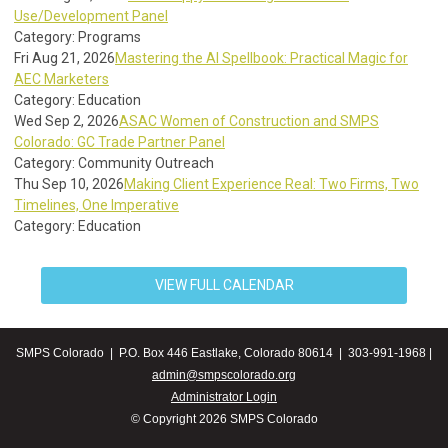
Use/Development Panel
Category: Programs
Fri Aug 21, 2026
Mastering the AI Spellbook: Practical Magic for
AEC Marketers
Category: Education
Wed Sep 2, 2026
ASAC Women of Construction and SMPS
Colorado: GC Trade Partner Panel
Category: Community Outreach
Thu Sep 10, 2026
Making Client Experience Real: Two Firms, Two
Timelines, One Imperative
Category: Education
VIEW FULL CALENDAR
SMPS Colorado | P.O. Box 446 Eastlake, Colorado 80614 | 303-991-1968 |
admin@smpscolorado.org
Administrator Login
© Copyright 2026 SMPS Colorado