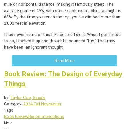
mile of horizontal distance, making it famously steep. The
average grade is 45%, with some sections reaching as high as
68%. By the time you reach the top, you’ve climbed more than
2,000 feet in elevation.
I had never heard of this hike before I did it. When I got invited
to go, I looked it up and thought it sounded “fun.” That may
have been an ignorant thought.
Read More
Book Review: The Design of Everyday
Things
by:
Taylor Coe, Sasaki
Category:
2024 Fall Newsletter
Tags
Book Review
Recommendations
Nov