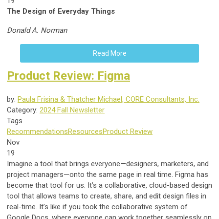
19
The Design of Everyday Things
Donald A. Norman
Read More
Product Review: Figma
by:
Paula Frisina & Thatcher Michael, CORE Consultants, Inc.
Category:
2024 Fall Newsletter
Tags
Recommendations
Resources
Product Review
Nov
19
Imagine a tool that brings everyone—designers, marketers, and
project managers—onto the same page in real time. Figma has
become that tool for us. It’s a collaborative, cloud-based design
tool that allows teams to create, share, and edit design files in
real-time. It’s like if you took the collaborative system of
Google Docs, where everyone can work together seamlessly on