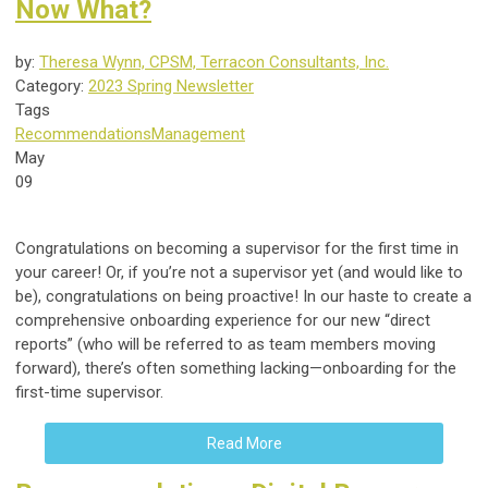
Now What?
by:
Theresa Wynn, CPSM, Terracon Consultants, Inc.
Category:
2023 Spring Newsletter
Tags
Recommendations
Management
May
09
Congratulations on becoming a supervisor for the first time in
your career! Or, if you’re not a supervisor yet (and would like to
be), congratulations on being proactive! In our haste to create a
comprehensive onboarding experience for our new “direct
reports” (who will be referred to as team members moving
forward), there’s often something lacking—onboarding for the
first-time supervisor.
Read More