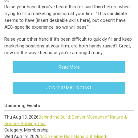
05
Raise your hand if you’ve heard this (or said this) before when
trying to fill a marketing position at your firm: “This candidate
seems to have [insert desirable skills here], but doesn’t have
AEC-specific experience, so we will pass.”
Raise your other hand if it’s been difficult to quickly fill and keep
marketing positions at your firm: are both hands raised? Great,
now do the wave because you’re amongst many.
Read More
JOIN OUR MAILING LIST
Upcoming Events
Thu Aug 13, 2026
Behind the Build: Denver Museum of Nature &
Science Building Tour
Category: Membership
Wed Aug 19, 2026
NoCo Happy Hour Hang Out: Mixed-