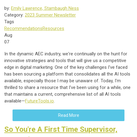
by:
Emily Lawrence, Stambaugh Ness
Category:
2023 Summer Newsletter
Tags
Recommendations
Resources
Aug
07
In the dynamic AEC industry, we're continually on the hunt for
innovative strategies and tools that will give us a competitive
edge in digital marketing. One of the key challenges I've faced
has been sourcing a platform that consolidates all the AI tools
available, especially those I may be unaware of. Today, I'm
thrilled to share a resource that I've been using for a while, one
that maintains a current, comprehensive list of all AI tools
available
—
FutureTools.io
.
Read More
So You're A First Time Supervisor,