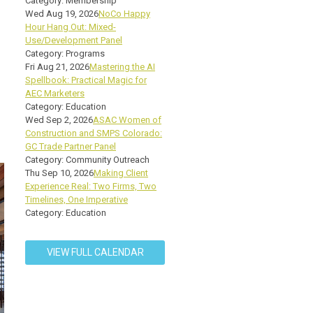
Category: Membership
Wed Aug 19, 2026
NoCo Happy
Hour Hang Out: Mixed-
Use/Development Panel
Category: Programs
Fri Aug 21, 2026
Mastering the AI
Spellbook: Practical Magic for
AEC Marketers
Category: Education
Wed Sep 2, 2026
ASAC Women of
Construction and SMPS Colorado:
GC Trade Partner Panel
Category: Community Outreach
Thu Sep 10, 2026
Making Client
Experience Real: Two Firms, Two
Timelines, One Imperative
Category: Education
VIEW FULL CALENDAR