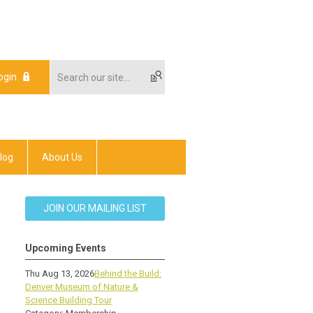
ogin
log
About Us
JOIN OUR MAILING LIST
Upcoming Events
Thu Aug 13, 2026
Behind the Build:
Denver Museum of Nature &
Science Building Tour