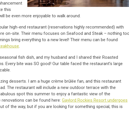
 enhancement
e this
ill be even more enjoyable to walk around.
pular high-end restaurant (reservations highly recommended) with
re on-site. Their menu focuses on Seafood and Steak – nothing to
nings bring everything to a new level! Their menu can be found
Steakhouse
.
 seasonal fish dish, and my husband and I shared their Roasted
. Every bite was SO good! Our table faced the restaurant’s large
ccable.
azing desserts. I am a huge crème brûlée fan, and this restaurant
ad. The restaurant will include a new outdoor terrace with the
a fabulous spot this summer to enjoy a fantastic view of the
 renovations can be found here:
Gaylord Rockies Resort undergoes
out of the way, but if you are looking for something special, this is