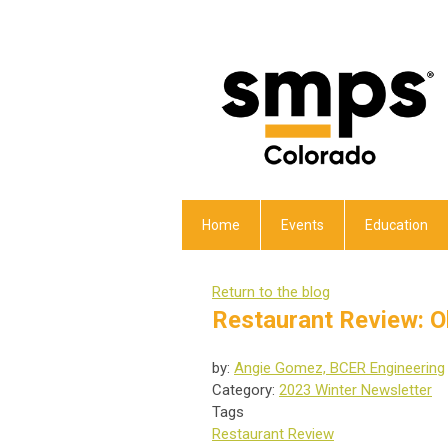
Home
Events
Education
Return to the blog
Restaurant Review: O
by:
Angie Gomez, BCER Engineering
Category:
2023 Winter Newsletter
Tags
Restaurant Review