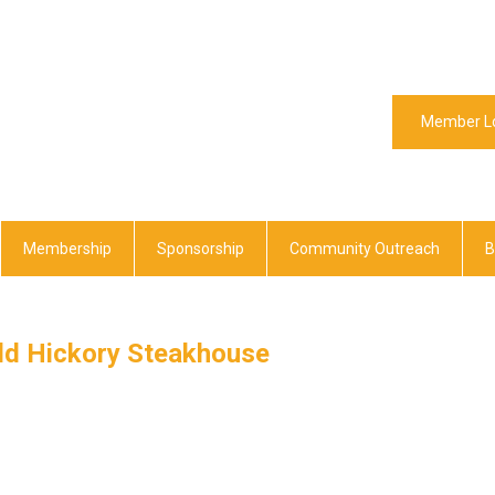
Member L
Membership
Sponsorship
Community Outreach
B
ld Hickory Steakhouse