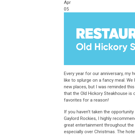
Apr
05
Every year for our anniversary, my 
like to splurge on a fancy meal. We 
new places, but I was reminded th
that the Old Hickory Steakhouse is 
favorites for a reason!
If you haven’t taken the opportunity 
Gaylord Rockies, I highly recommend
great entertainment throughout the 
especially over Christmas. The hotel