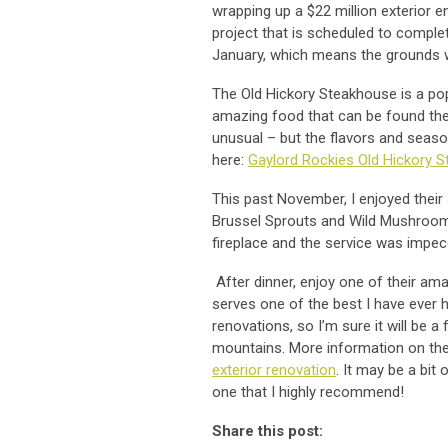
wrapping up a $22 million exterior
project that is scheduled to complet
January, which means the grounds w
The Old Hickory Steakhouse is a po
amazing food that can be found the
unusual – but the flavors and seaso
here:
Gaylord Rockies Old Hickory 
This past November, I enjoyed their
Brussel Sprouts and Wild Mushrooms
fireplace and the service was impe
After dinner, enjoy one of their am
serves one of the best I have ever h
renovations, so I’m sure it will be 
mountains. More information on the
exterior renovation
. It may be a bit 
one that I highly recommend!
Share this post: