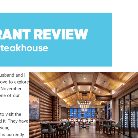
husband and I
love to explore
is November
one of our
to visit the
 it. They have
year,
 is currently