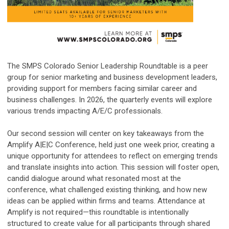
The SMPS Colorado Senior Leadership Roundtable is a peer
group for senior marketing and business development leaders,
providing support for members facing similar career and
business challenges. In 2026, the quarterly events will explore
various trends impacting A/E/C professionals.
Our second session will center on key takeaways from the
Amplify A|E|C Conference, held just one week prior, creating a
unique opportunity for attendees to reflect on emerging trends
and translate insights into action. This session will foster open,
candid dialogue around what resonated most at the
conference, what challenged existing thinking, and how new
ideas can be applied within firms and teams. Attendance at
Amplify is not required—this roundtable is intentionally
structured to create value for all participants through shared