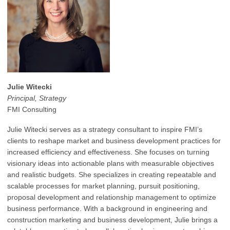
Julie Witecki
Principal, Strategy
FMI Consulting
Julie Witecki serves as a strategy consultant to inspire FMI’s
clients to reshape market and business development practices for
increased efficiency and effectiveness. She focuses on turning
visionary ideas into actionable plans with measurable objectives
and realistic budgets. She specializes in creating repeatable and
scalable processes for market planning, pursuit positioning,
proposal development and relationship management to optimize
business performance. With a background in engineering and
construction marketing and business development, Julie brings a