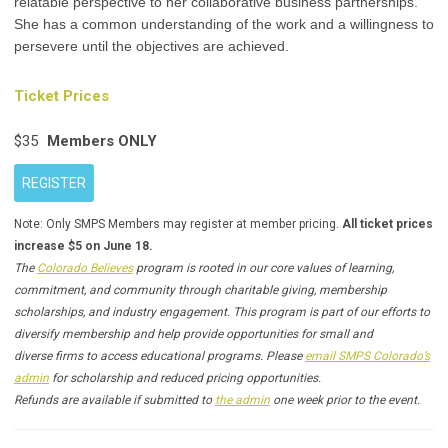
relatable perspective to her collaborative business partnerships.
She has a common understanding of the work and a willingness to
persevere until the objectives are achieved.
Ticket Prices
$35
Members ONLY
REGISTER
Note: Only SMPS Members may register at member pricing.
All ticket prices
increase $5 on June 18.
The
Colorado Believes
program is rooted in our core values of learning,
commitment, and community through charitable giving, membership
scholarships, and industry engagement. This program is part of our efforts to
diversify membership and help provide opportunities for small and
diverse firms to access educational programs. Please
email SMPS Colorado’s
admin
for scholarship and reduced pricing opportunities.
Refunds are available if submitted to
the admin
one week prior to the event.