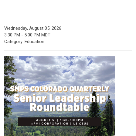
Wednesday, August 05, 2026
3:30 PM
-
5:00 PM MDT
Category: Education