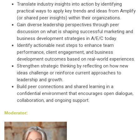
Translate industry insights into action by identifying
practical ways to apply key trends and ideas from Amplify
(or shared peer insights) within their organizations.
Gain diverse leadership perspectives through peer
discussion on what is shaping successful marketing and
business development strategies in A/E/C today.
Identify actionable next steps to enhance team
performance, client engagement, and business
development outcomes based on real-world experiences.
Strengthen strategic thinking by reflecting on how new
ideas challenge or reinforce current approaches to
leadership and growth.
Build peer connections and shared learning in a
confidential environment that encourages open dialogue,
collaboration, and ongoing support.
Moderator: