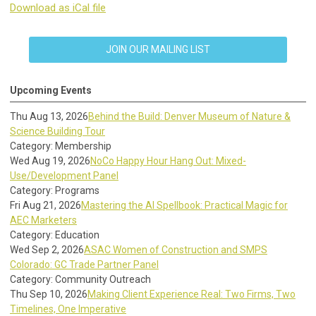
Download as iCal file
JOIN OUR MAILING LIST
Upcoming Events
Thu Aug 13, 2026
Behind the Build: Denver Museum of Nature &
Science Building Tour
Category: Membership
Wed Aug 19, 2026
NoCo Happy Hour Hang Out: Mixed-
Use/Development Panel
Category: Programs
Fri Aug 21, 2026
Mastering the AI Spellbook: Practical Magic for
AEC Marketers
Category: Education
Wed Sep 2, 2026
ASAC Women of Construction and SMPS
Colorado: GC Trade Partner Panel
Category: Community Outreach
Thu Sep 10, 2026
Making Client Experience Real: Two Firms, Two
Timelines, One Imperative