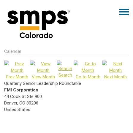
Calendar
Search
Prev Month
View Month
Go to Month
Next Month
Quarterly Senior Leadership Roundtable
FMI Corporation
44 Cook St Ste 900
Denver, CO 80206
United States