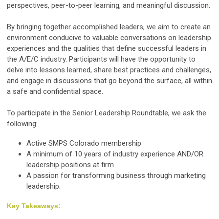
perspectives, peer-to-peer learning, and meaningful discussion.
By bringing together accomplished leaders, we aim to create an
environment conducive to valuable conversations on leadership
experiences and the qualities that define successful leaders in
the A/E/C industry. Participants will have the opportunity to
delve into lessons learned, share best practices and challenges,
and engage in discussions that go beyond the surface, all within
a safe and confidential space.
To participate in the Senior Leadership Roundtable, we ask the
following:
Active SMPS Colorado membership
A minimum of 10 years of industry experience AND/OR
leadership positions at firm
A passion for transforming business through marketing
leadership.
Key Takeaways: