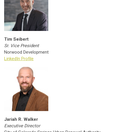
Tim Seibert
Sr. Vice President
Norwood Development
LinkedIn Profile
Jariah R. Walker
Executive Director