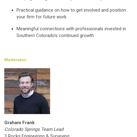
Practical guidance on how to get involved and position
your firm for future work
Meaningful connections with professionals invested in
Southern Colorado’s continued growth
Moderator:
Graham Frank
Colorado Springs Team Lead
3 Rocks Engineering & Surveying