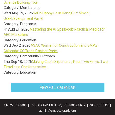
Science Building Tour
Category: Membership
Wed Aug 19, 2026
NoCo Happy Hour Hang Out: Mixed-
Use/Development Panel
Category: Programs
Fri Aug 21, 2026
Mastering the AI Spellbook: Practical Magic for
AEC Marketers
Category: Education
Wed Sep 2, 2026
ASAC Women of Construction and SMPS
Colorado: GC Trade Partner Panel
Category: Community Outreach
Thu Sep 10, 2026
Making Client Experience Real: Two Firms, Two
Timelines, One Imperative
Category: Education
VIEW FULL CALENDAR
SMPS Colorado | P.O. Box 446 Eastlake, Colorado 80614 | 303-991-1968 |
admin@smpscolorado.org