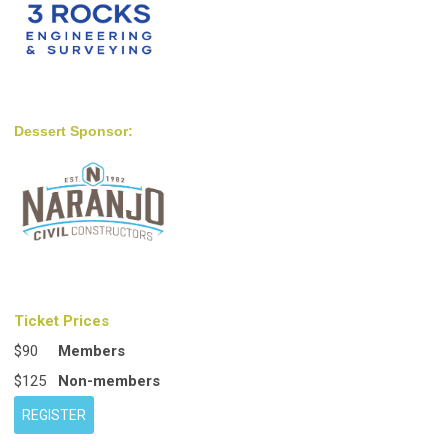
Dessert Sponsor:
Ticket Prices
$90
Members
$125
Non-members
REGISTER