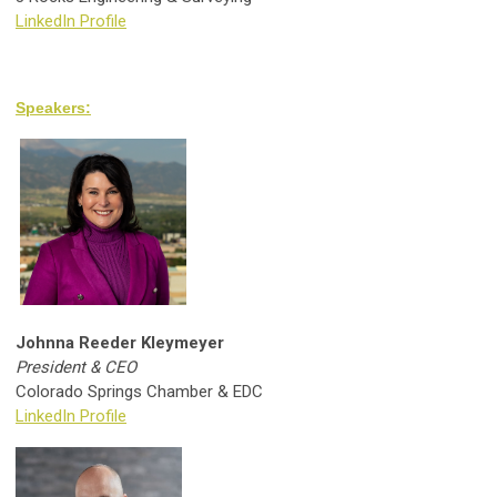
LinkedIn Profile
Speakers:
Johnna Reeder Kleymeyer
President & CEO
Colorado Springs Chamber & EDC
LinkedIn Profile