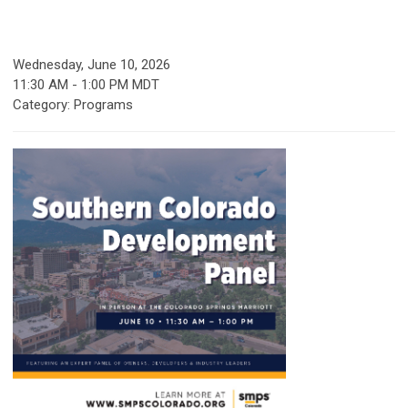
Wednesday, June 10, 2026
11:30 AM
-
1:00 PM MDT
Category: Programs