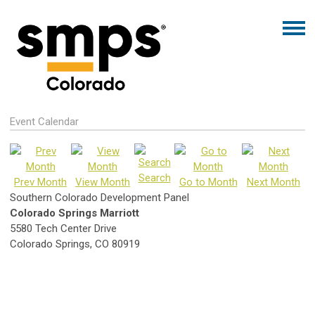
Event Calendar
Search
Prev Month
View Month
Go to Month
Next Month
Southern Colorado Development Panel
Colorado Springs Marriott
5580 Tech Center Drive
Colorado Springs, CO 80919