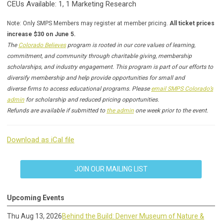
CEUs Available: 1, 1 Marketing Research
Note: Only SMPS Members may register at member pricing.
All ticket prices
increase $30 on June 5.
The
Colorado Believes
program is rooted in our core values of learning,
commitment, and community through charitable giving, membership
scholarships, and industry engagement. This program is part of our efforts to
diversify membership and help provide opportunities for small and
diverse firms to access educational programs. Please
email SMPS Colorado’s
admin
for scholarship and reduced pricing opportunities.
Refunds are available if submitted to
the admin
one week prior to the event.
Download as iCal file
JOIN OUR MAILING LIST
Upcoming Events
Thu Aug 13, 2026
Behind the Build: Denver Museum of Nature &