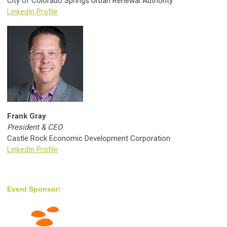
City of Colorado Springs Urban Renewal Authority
LinkedIn Profile
Frank Gray
President & CEO
Castle Rock Economic Development Corporation
LinkedIn Profile
Event Sponsor: