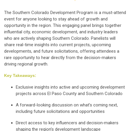
The Southern Colorado Development Program is a must‑attend
event for anyone looking to stay ahead of growth and
opportunity in the region. This engaging panel brings together
influential city, economic development, and industry leaders
who are actively shaping Southern Colorado. Panelists will
share real-time insights into current projects, upcoming
developments, and future solicitations, offering attendees a
rare opportunity to hear directly from the decision-makers
driving regional growth.
Key Takeaways:
Exclusive insights into active and upcoming development
projects across El Paso County and Southern Colorado
A forward-looking discussion on what’s coming next,
including future solicitations and opportunities
Direct access to key influencers and decision‑makers
shaping the region’s development landscape